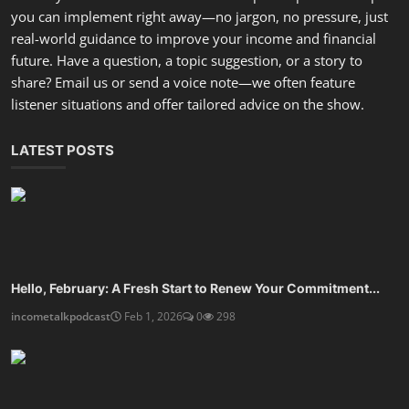
you can implement right away—no jargon, no pressure, just
real-world guidance to improve your income and financial
future. Have a question, a topic suggestion, or a story to
share? Email us or send a voice note—we often feature
listener situations and offer tailored advice on the show.
LATEST POSTS
Hello, February: A Fresh Start to Renew Your Commitment...
incometalkpodcast
Feb 1, 2026
0
298