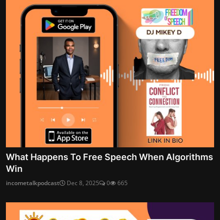
What Happens To Free Speech When Algorithms
Win
incometalkpodcast
Dec 8, 2025
0
665