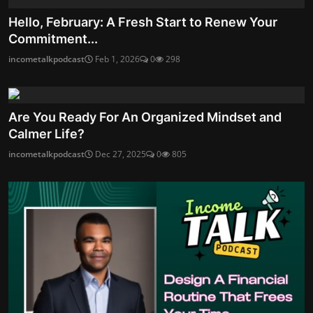
Hello, February: A Fresh Start to Renew Your
Commitment...
incometalkpodcast
Feb 1, 2026
0
298
Are You Ready For An Organized Mindset and
Calmer Life?
incometalkpodcast
Dec 27, 2025
0
805