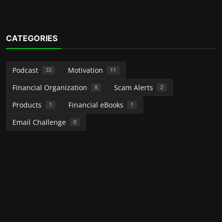
CATEGORIES
Podcast
Motivation
33
11
Financial Organization
Scam Alerts
8
2
Products
Financial eBooks
1
1
Email Challenge
0