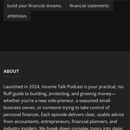
build your financial dreams.
financial statements
ambitious
ABOUT
Launched in 2024, Income Talk Podcast is your practical, no-
fluff guide to building, protecting, and growing money—
whether you’re a new side-preneur, a seasoned small-
business owner, or someone trying to take control of
personal finances. Each episode delivers clear, usable advice
from accountants, entrepreneurs, financial planners, and
industry insiders. We break down complex topics into steps