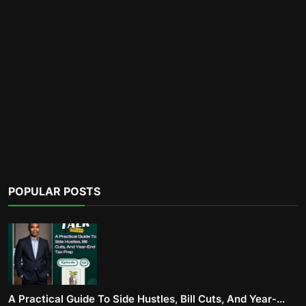
POPULAR POSTS
A Practical Guide To Side Hustles, Bill Cuts, And Year-...