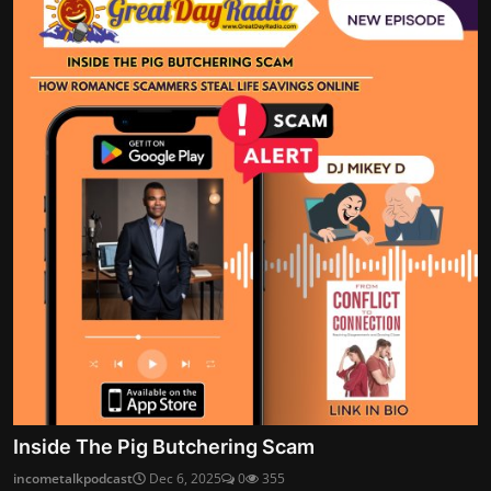
Inside The Pig Butchering Scam
incometalkpodcast
Dec 6, 2025
0
355