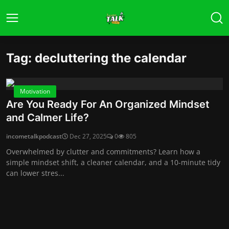
Tag: decluttering the calendar
Motivation
Are You Ready For An Organized Mindset
and Calmer Life?
incometalkpodcast
Dec 27, 2025
0
805
Overwhelmed by clutter and commitments? Learn how a
simple mindset shift, a cleaner calendar, and a 10-minute tidy
can lower stres...