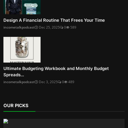
Design A Financial Routine That Frees Your Time
incometalkpodcast
Dec 25, 2025
0
589
Ultimate Budgeting Workbook and Monthly Budget
Spreads...
incometalkpodcast
Dec 3, 2025
0
489
OUR PICKS