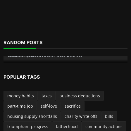
Scam Alerts
RANDOM POSTS
Inside The Pig Butchering Scam
incometalkpodcast
Dec 6, 2025
0
355
POPULAR TAGS
money habits
taxes
business deductions
part-time job
self-love
sacrifice
housing supply shortfalls
charity write offs
bills
triumphant progress
fatherhood
community actions