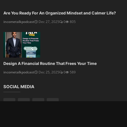
Are You Ready For An Organized Mindset and Calmer Life?
incometalkpodcast
Dec 27, 2025
0
805
Design A Financial Routine That Frees Your Time
incometalkpodcast
Dec 25, 2025
0
589
SOCIAL MEDIA
Subscribe here to get interesting stuff and updates!