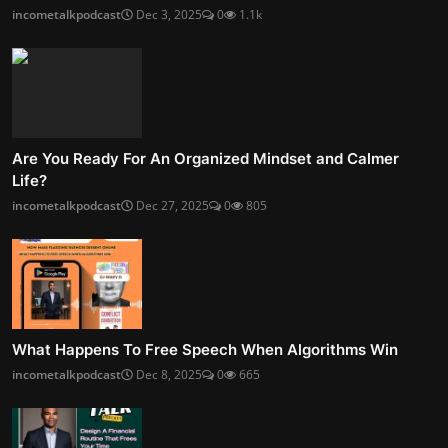
incometalkpodcast
Dec 3, 2025
0
1.1k
Are You Ready For An Organized Mindset and Calmer
Life?
incometalkpodcast
Dec 27, 2025
0
805
What Happens To Free Speech When Algorithms Win
incometalkpodcast
Dec 8, 2025
0
665