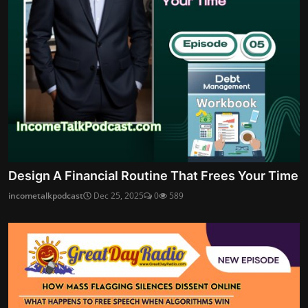
Design A Financial Routine That Frees Your Time
incometalkpodcast
Dec 25, 2025
0
589