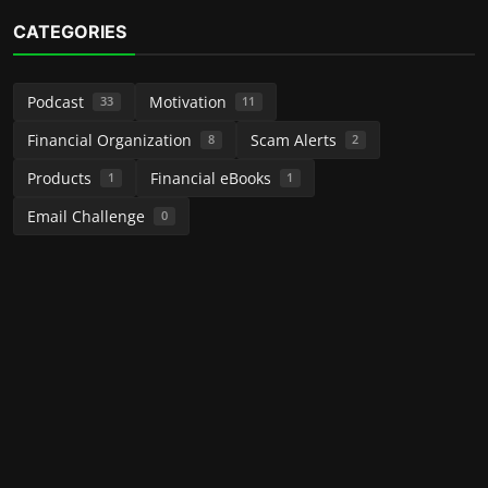
CATEGORIES
Podcast
Motivation
33
11
Financial Organization
Scam Alerts
8
2
Products
Financial eBooks
1
1
Email Challenge
0