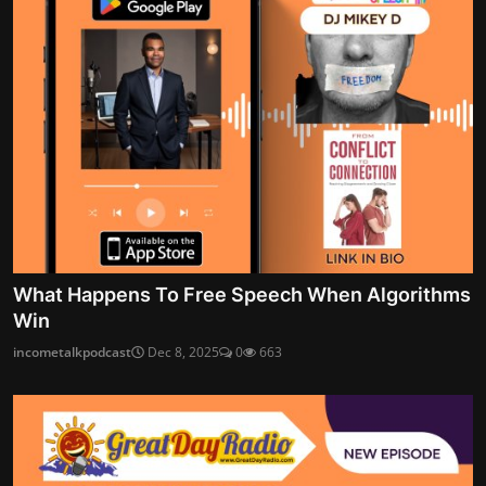
What Happens To Free Speech When Algorithms
Win
incometalkpodcast
Dec 8, 2025
0
663