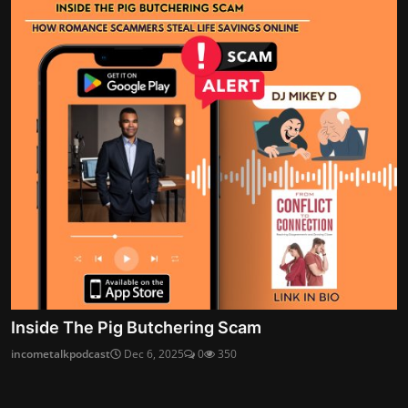
Inside The Pig Butchering Scam
incometalkpodcast
Dec 6, 2025
0
350