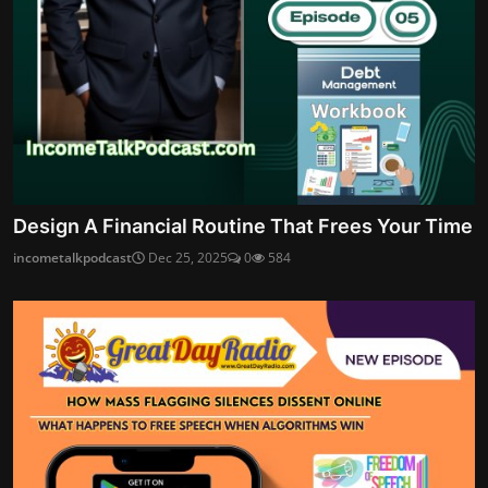
Design A Financial Routine That Frees Your Time
incometalkpodcast
Dec 25, 2025
0
584