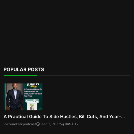
POPULAR POSTS
A Practical Guide To Side Hustles, Bill Cuts, And Year-...
incometalkpodcast
Dec 3, 2025
0
1.1k