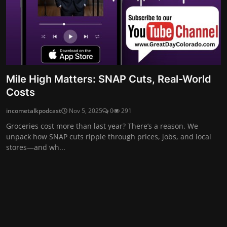
Mile High Matters: SNAP Cuts, Real-World
Costs
incometalkpodcast
Nov 5, 2025
0
291
Groceries cost more than last year? There’s a reason. We
unpack how SNAP cuts ripple through prices, jobs, and local
stores—and wh...