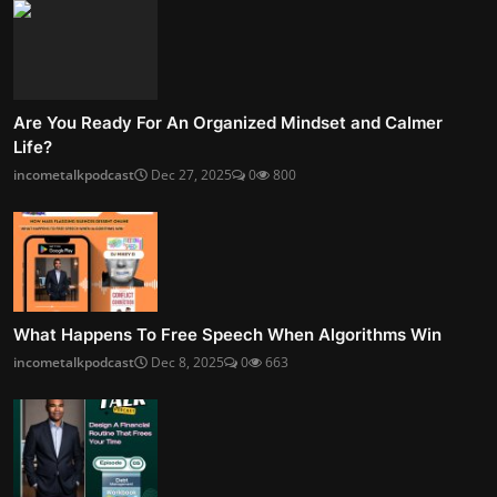
Are You Ready For An Organized Mindset and Calmer
Life?
incometalkpodcast
Dec 27, 2025
0
800
What Happens To Free Speech When Algorithms Win
incometalkpodcast
Dec 8, 2025
0
663