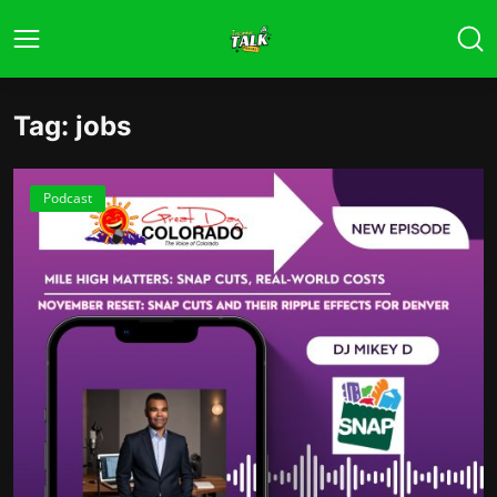
Tag: jobs
Podcast