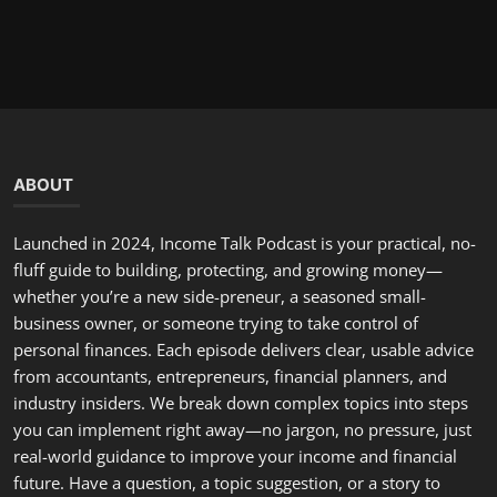
Podcast
Mile High Matters: SNAP Cuts, Real-
World Costs
incometalkpodcast
Nov 5, 2025
0
291
ABOUT
Launched in 2024, Income Talk Podcast is your practical, no-
fluff guide to building, protecting, and growing money—
whether you’re a new side-preneur, a seasoned small-
business owner, or someone trying to take control of
personal finances. Each episode delivers clear, usable advice
from accountants, entrepreneurs, financial planners, and
industry insiders. We break down complex topics into steps
you can implement right away—no jargon, no pressure, just
real-world guidance to improve your income and financial
future. Have a question, a topic suggestion, or a story to