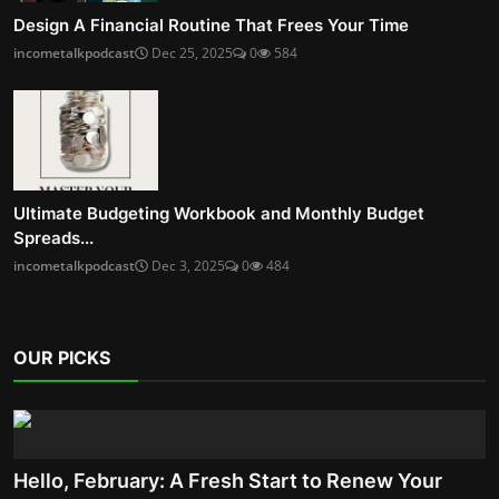
Design A Financial Routine That Frees Your Time
incometalkpodcast
Dec 25, 2025
0
584
Ultimate Budgeting Workbook and Monthly Budget
Spreads...
incometalkpodcast
Dec 3, 2025
0
484
OUR PICKS
Hello, February: A Fresh Start to Renew Your