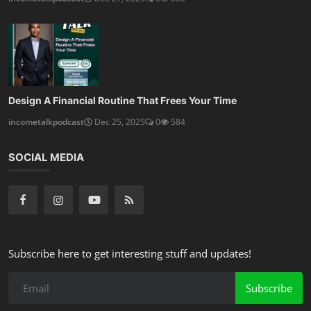
Design A Financial Routine That Frees Your Time
incometalkpodcast
Dec 25, 2025
0
584
SOCIAL MEDIA
Subscribe here to get interesting stuff and updates!
Subscribe