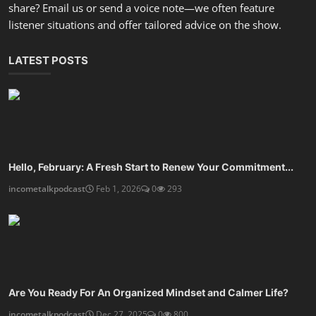
share? Email us or send a voice note—we often feature
listener situations and offer tailored advice on the show.
LATEST POSTS
Hello, February: A Fresh Start to Renew Your Commitment...
incometalkpodcast
Feb 1, 2026
0
293
Are You Ready For An Organized Mindset and Calmer Life?
incometalkpodcast
Dec 27, 2025
0
800