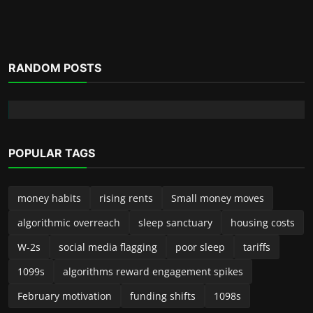
RANDOM POSTS
POPULAR TAGS
money habits
rising rents
Small money moves
algorithmic overreach
sleep sanctuary
housing costs
W-2s
social media flagging
poor sleep
tariffs
1099s
algorithms reward engagement spikes
February motivation
funding shifts
1098s