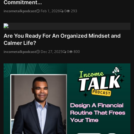
Commitment...
incometalkpodcast
Feb 1, 2026
0
293
Are You Ready For An Organized Mindset and
Calmer Life?
incometalkpodcast
Dec 27, 2025
0
800