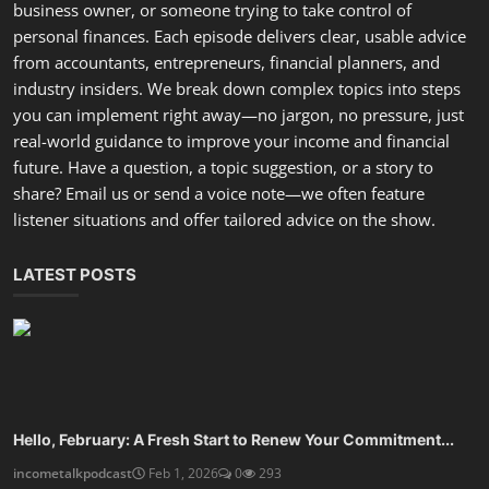
you can implement right away—no jargon, no pressure, just
real-world guidance to improve your income and financial
future. Have a question, a topic suggestion, or a story to
share? Email us or send a voice note—we often feature
listener situations and offer tailored advice on the show.
LATEST POSTS
Hello, February: A Fresh Start to Renew Your Commitment...
incometalkpodcast
Feb 1, 2026
0
293