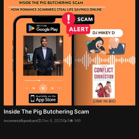
Inside The Pig Butchering Scam
incometalkpodcast
Dec 6, 2025
0
349