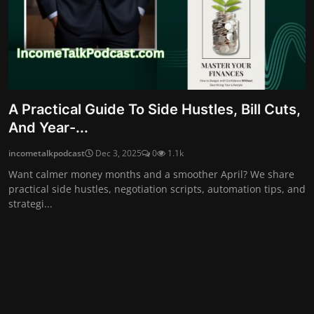
A Practical Guide To Side Hustles, Bill Cuts,
And Year-...
incometalkpodcast
Dec 3, 2025
0
1.1k
Want calmer money months and a smoother April? We share
practical side hustles, negotiation scripts, automation tips, and
strategi...