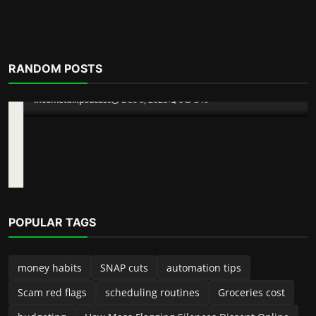
RANDOM POSTS
POPULAR TAGS
money habits
SNAP cuts
automation tips
Scam red flags
scheduling routines
Groceries cost
budgeting
How Mass Flagging Silences Dissent Online
Scam Alerts
Inside The Pig Butchering Scam
improve productivity
jobs
spreadsheets
incometalkpodcast
Dec 6, 2025
0
349
free speech vs platform power