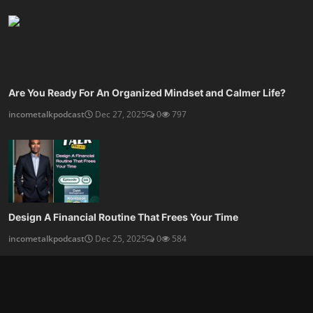
Are You Ready For An Organized Mindset and Calmer Life?
incometalkpodcast
Dec 27, 2025
0
797
Design A Financial Routine That Frees Your Time
incometalkpodcast
Dec 25, 2025
0
584
SOCIAL MEDIA
Subscribe here to get interesting stuff and updates!