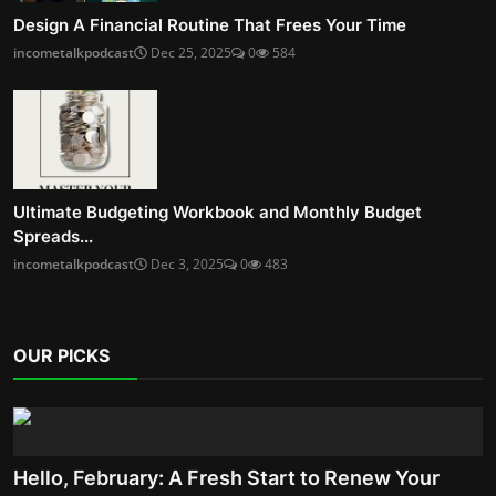
Design A Financial Routine That Frees Your Time
incometalkpodcast
Dec 25, 2025
0
584
Ultimate Budgeting Workbook and Monthly Budget
Spreads...
incometalkpodcast
Dec 3, 2025
0
483
OUR PICKS
Hello, February: A Fresh Start to Renew Your