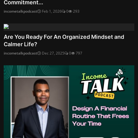
Commitment...
incometalkpodcast
Feb 1, 2026
0
293
Are You Ready For An Organized Mindset and
Calmer Life?
incometalkpodcast
Dec 27, 2025
0
797