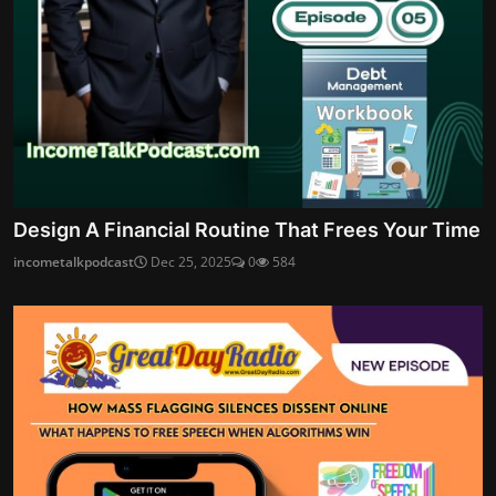
Design A Financial Routine That Frees Your Time
incometalkpodcast
Dec 25, 2025
0
584