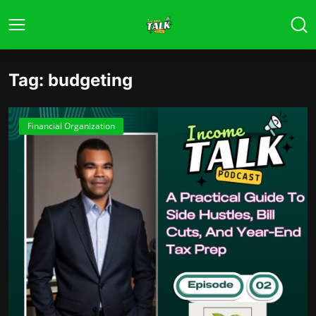
Tag: budgeting
Financial Organization