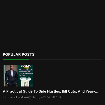
POPULAR POSTS
A Practical Guide To Side Hustles, Bill Cuts, And Year-...
incometalkpodcast
Dec 3, 2025
0
1.1k