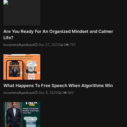
Are You Ready For An Organized Mindset and Calmer
Life?
incometalkpodcast
Dec 27, 2025
0
797
What Happens To Free Speech When Algorithms Win
incometalkpodcast
Dec 8, 2025
0
662