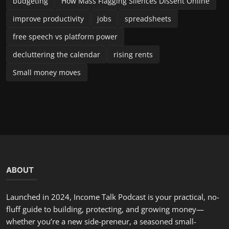
decluttering the calendar
rising rents
Small money moves
ABOUT
Launched in 2024, Income Talk Podcast is your practical, no-
fluff guide to building, protecting, and growing money—
whether you’re a new side-preneur, a seasoned small-
business owner, or someone trying to take control of
personal finances. Each episode delivers clear, usable advice
from accountants, entrepreneurs, financial planners, and
industry insiders. We break down complex topics into steps