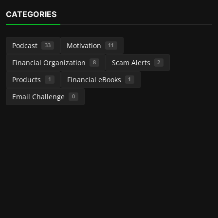
CATEGORIES
Podcast
Motivation
33
11
Financial Organization
Scam Alerts
8
2
Products
Financial eBooks
1
1
Email Challenge
0