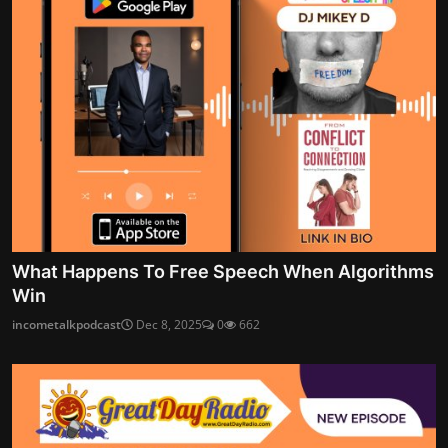
What Happens To Free Speech When Algorithms
Win
incometalkpodcast
Dec 8, 2025
0
662