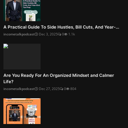
A Practical Guide To Side Hustles, Bill Cuts, And Year-...
incometalkpodcast
Dec 3, 2025
0
1.1k
Are You Ready For An Organized Mindset and Calmer
Life?
incometalkpodcast
Dec 27, 2025
0
804