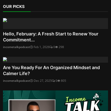
OUR PICKS
Hello, February: A Fresh Start to Renew Your
Commitment...
incometalkpodcast
Feb 1, 2026
0
298
Are You Ready For An Organized Mindset and
Calmer Life?
incometalkpodcast
Dec 27, 2025
0
805