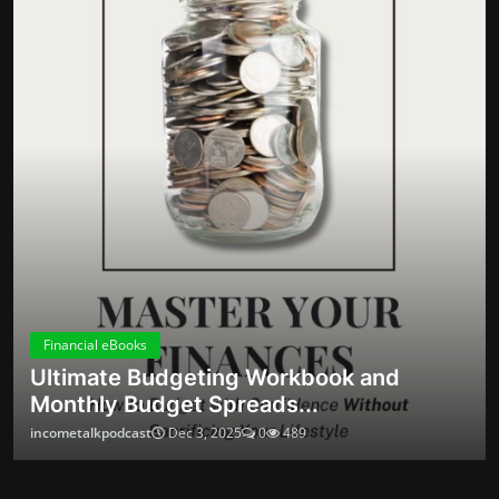
money habits
your money habits
practical side hustles
Fake crypto returns
reframing organization
negotiation scripts
pig butchering scam
building confidence
SNAP cuts
automation tips
Scam red flags
scheduling routines
Groceries cost
budgeting
How Mass Flagging Silences Dissent Online
ABOUT