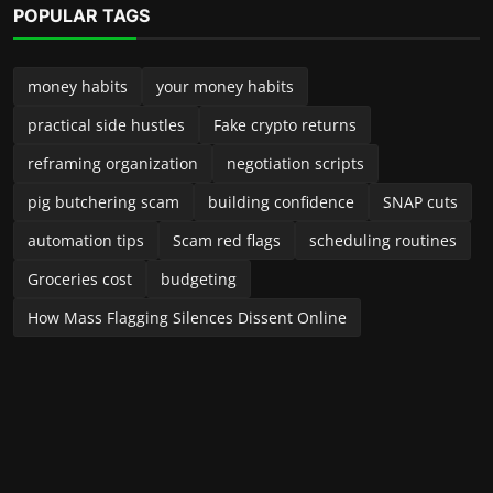
Launched in 2024, Income Talk Podcast is your practical, no-
fluff guide to building, protecting, and growing money—
whether you’re a new side-preneur, a seasoned small-
business owner, or someone trying to take control of
personal finances. Each episode delivers clear, usable advice
from accountants, entrepreneurs, financial planners, and
industry insiders. We break down complex topics into steps
you can implement right away—no jargon, no pressure, just
real-world guidance to improve your income and financial
future. Have a question, a topic suggestion, or a story to
share? Email us or send a voice note—we often feature
listener situations and offer tailored advice on the show.
LATEST POSTS