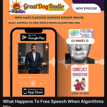
What Happens To Free Speech When Algorithms