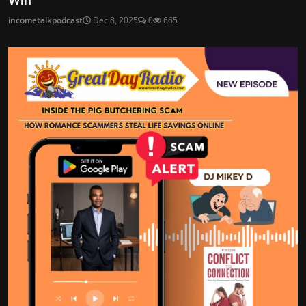
Win
incometalkpodcast
Dec 8, 2025
0
665