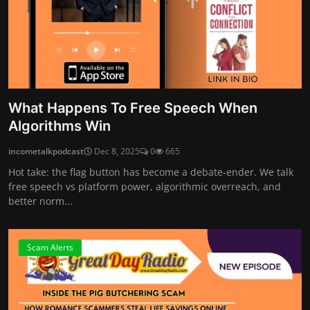
What Happens To Free Speech When
Algorithms Win
incometalkpodcast
Dec 8, 2025
0
665
Hot take: the flag button has become a debate-ender. We talk
free speech vs platform power, algorithmic overreach, and
better norm...
Scam Alerts