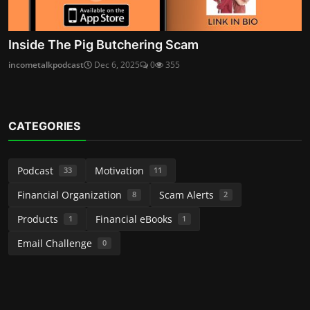
Inside The Pig Butchering Scam
incometalkpodcast
Dec 6, 2025
0
355
CATEGORIES
Podcast
Motivation
33
11
Financial Organization
Scam Alerts
8
2
Products
Financial eBooks
1
1
Email Challenge
0