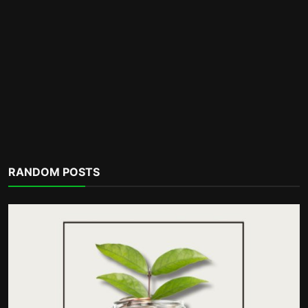
Motivation
RANDOM POSTS
Hello, February: A Fresh Start to Renew
Your Commitment...
incometalkpodcast
Feb 1, 2026
0
298
POPULAR TAGS