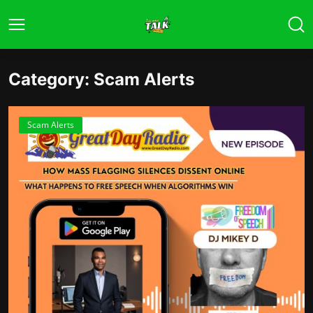
Category: Scam Alerts
Scam Alerts