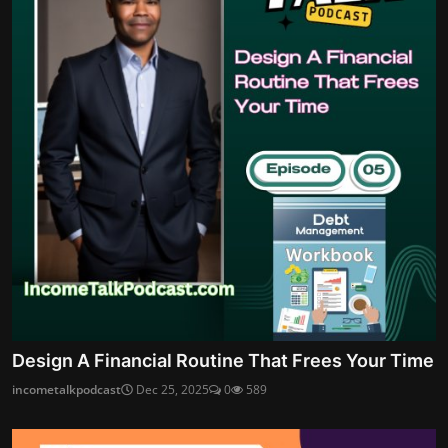
Design A Financial Routine That Frees Your Time
incometalkpodcast
Dec 25, 2025
0
589