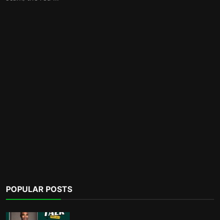
POPULAR POSTS