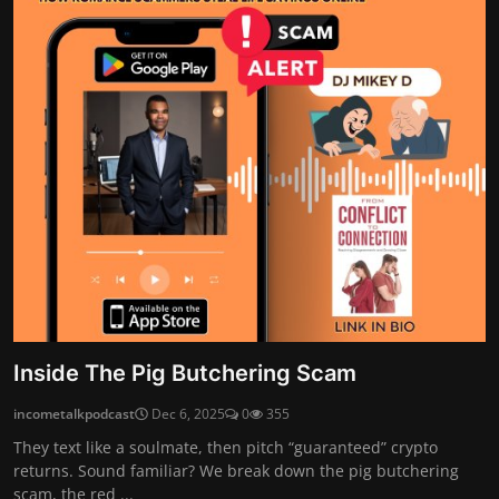
Inside The Pig Butchering Scam
incometalkpodcast
Dec 6, 2025
0
355
They text like a soulmate, then pitch “guaranteed” crypto
returns. Sound familiar? We break down the pig butchering
scam, the red ...