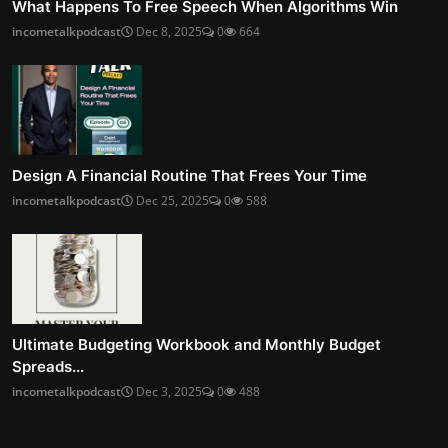
What Happens To Free Speech When Algorithms Win
incometalkpodcast
Dec 8, 2025
0
664
Design A Financial Routine That Frees Your Time
incometalkpodcast
Dec 25, 2025
0
588
Ultimate Budgeting Workbook and Monthly Budget
Spreads...
incometalkpodcast
Dec 3, 2025
0
488