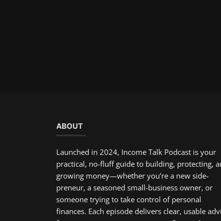
ABOUT
Launched in 2024, Income Talk Podcast is your
practical, no-fluff guide to building, protecting, 
growing money—whether you’re a new side-
preneur, a seasoned small-business owner, or
someone trying to take control of personal
finances. Each episode delivers clear, usable adv