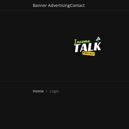
Banner Advertising
Contact
Home
Login