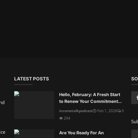
LATEST POSTS
SO
Hello, February: A Fresh Start
to Renew Your Commitment...
and
incometalkpodcast
Feb 1, 2026
0
294
Sub
ice
Are You Ready For An