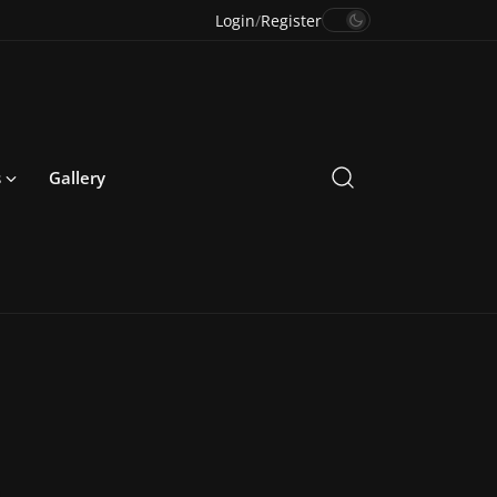
Login
/
Register
s
Gallery