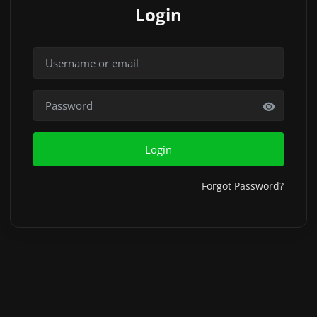
Login
Login
Forgot Password?