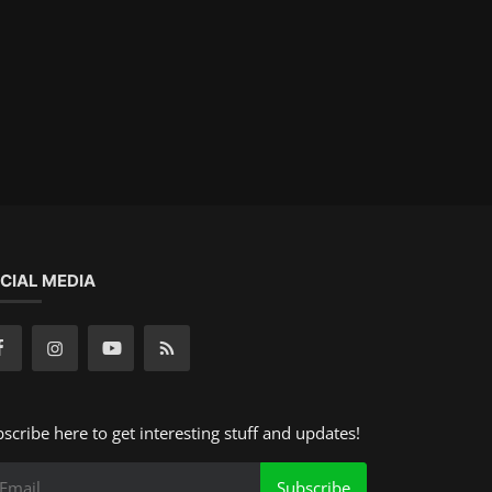
CIAL MEDIA
scribe here to get interesting stuff and updates!
Subscribe