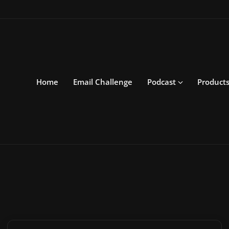
Home
Email Challenge
Podcast
Product