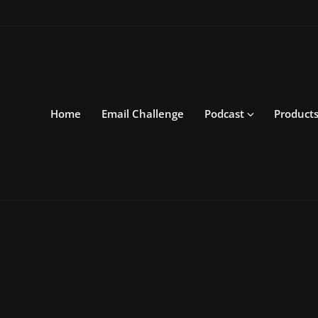
Home
Email Challenge
Podcast
Product