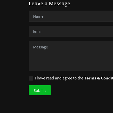
Leave a Message
I have read and agree to the
Terms & Condi
Submit