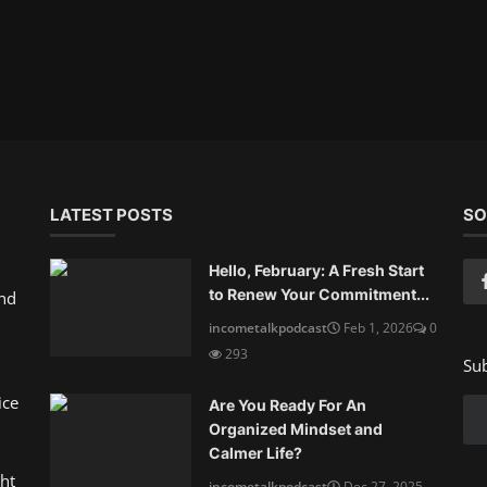
LATEST POSTS
SO
Hello, February: A Fresh Start
to Renew Your Commitment...
and
incometalkpodcast
Feb 1, 2026
0
293
Sub
ice
Are You Ready For An
Organized Mindset and
Calmer Life?
ht
incometalkpodcast
Dec 27, 2025