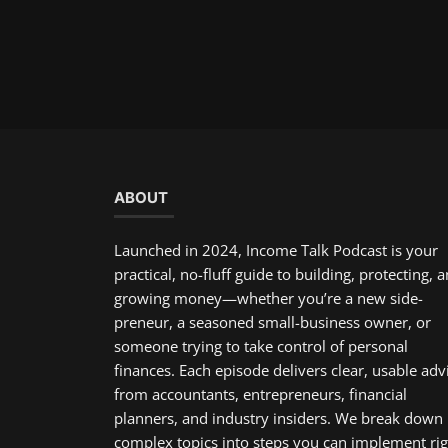
ABOUT
Launched in 2024, Income Talk Podcast is your
practical, no-fluff guide to building, protecting, 
growing money—whether you’re a new side-
preneur, a seasoned small-business owner, or
someone trying to take control of personal
finances. Each episode delivers clear, usable adv
from accountants, entrepreneurs, financial
planners, and industry insiders. We break down
complex topics into steps you can implement rig