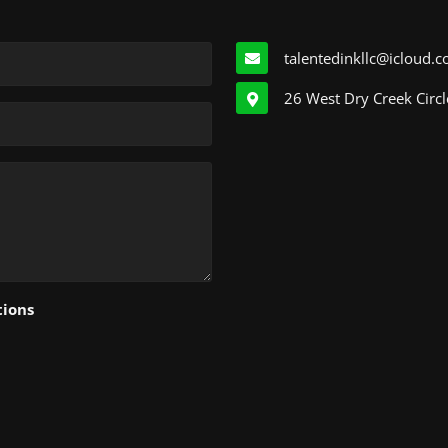
talentedinkllc@icloud.
26 West Dry Creek Circl
tions