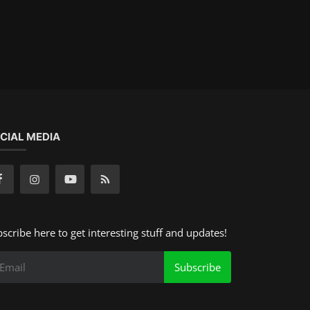
CIAL MEDIA
scribe here to get interesting stuff and updates!
Subscribe