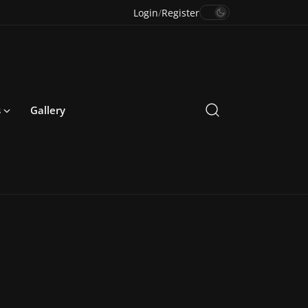
Login
/
Register
s
Gallery