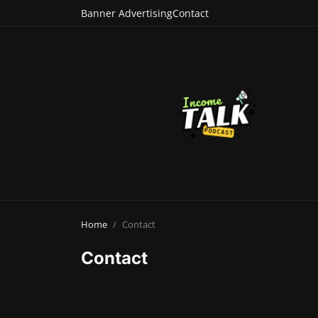
Banner Advertising
Contact
Home
Contact
Contact