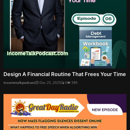
Design A Financial Routine That Frees Your Time
incometalkpodcast
Dec 25, 2025
0
589