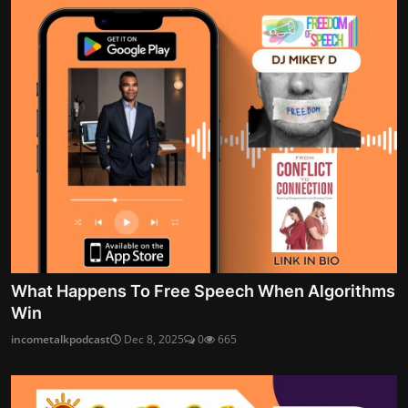
What Happens To Free Speech When Algorithms
Win
incometalkpodcast
Dec 8, 2025
0
665