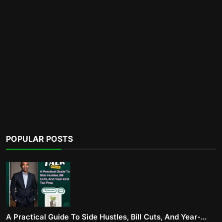
POPULAR POSTS
A Practical Guide To Side Hustles, Bill Cuts, And Year-...