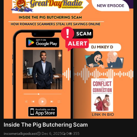
Inside The Pig Butchering Scam
incometalkpodcast
Dec 6, 2025
0
355