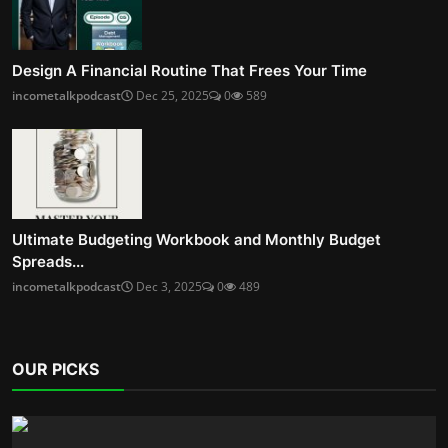
Design A Financial Routine That Frees Your Time
incometalkpodcast
Dec 25, 2025
0
589
Ultimate Budgeting Workbook and Monthly Budget
Spreads...
incometalkpodcast
Dec 3, 2025
0
489
OUR PICKS