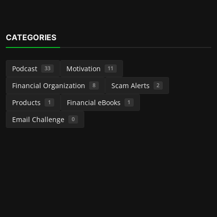
CATEGORIES
Podcast
Motivation
33
11
Financial Organization
Scam Alerts
8
2
Products
Financial eBooks
1
1
Email Challenge
0