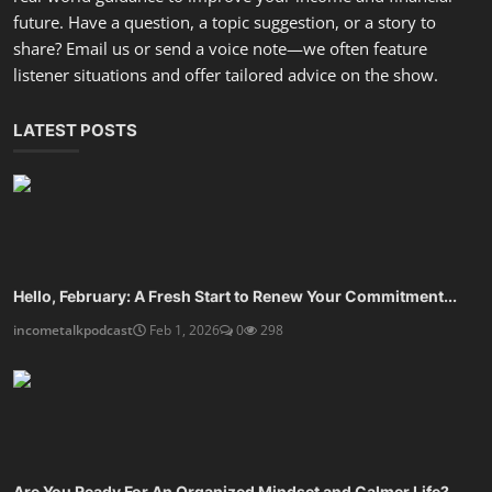
Are You Ready For An Organized Mindset and Calmer Life?
incometalkpodcast
Dec 27, 2025
0
805
Design A Financial Routine That Frees Your Time
incometalkpodcast
Dec 25, 2025
0
589
SOCIAL MEDIA