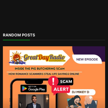
Financial Organization
RANDOM POSTS
A Practical Guide To Side Hustles, Bill
Cuts, And Year-...
incometalkpodcast
Dec 3, 2025
0
1.1k
POPULAR TAGS
money habits
taxes
business deductions
part-time job
self-love
sacrifice
housing supply shortfalls
charity write offs
bills