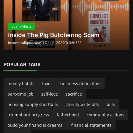
triumphant progress
fatherhood
community actions
build your financial dreams.
financial statements
ambitious
ABOUT
Launched in 2024, Income Talk Podcast is your practical, no-
fluff guide to building, protecting, and growing money—
whether you’re a new side-preneur, a seasoned small-
business owner, or someone trying to take control of
personal finances. Each episode delivers clear, usable advice
from accountants, entrepreneurs, financial planners, and