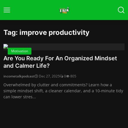
Tag: improve productivity
Motivation
Are You Ready For An Organized Mindset
and Calmer Life?
incometalkpodcast
Dec 27, 2025
0
805
Overwhelmed by clutter and commitments? Learn how a
simple mindset shift, a cleaner calendar, and a 10-minute tidy
can lower stres...