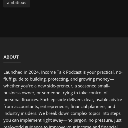
industry insiders. We break down complex topics into steps
you can implement right away—no jargon, no pressure, just
real-world guidance to improve your income and financial
future. Have a question, a topic suggestion, or a story to
share? Email us or send a voice note—we often feature
listener situations and offer tailored advice on the show.
LATEST POSTS
Hello, February: A Fresh Start to Renew Your Commitment...
incometalkpodcast
Feb 1, 2026
0
298