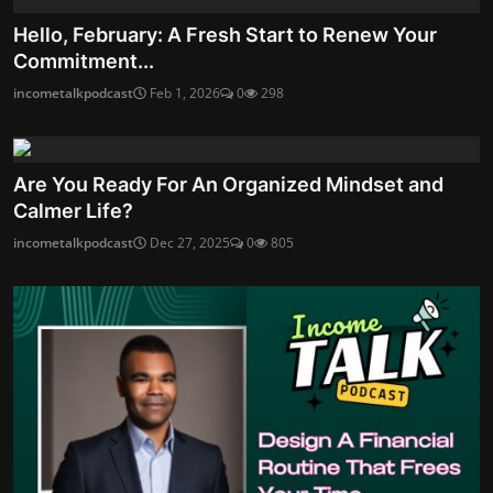
Hello, February: A Fresh Start to Renew Your
Commitment...
incometalkpodcast
Feb 1, 2026
0
298
Are You Ready For An Organized Mindset and
Calmer Life?
incometalkpodcast
Dec 27, 2025
0
805