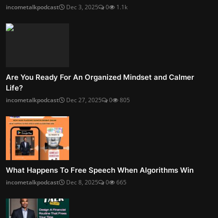
incometalkpodcast
Dec 3, 2025
0
1.1k
Are You Ready For An Organized Mindset and Calmer
Life?
incometalkpodcast
Dec 27, 2025
0
805
What Happens To Free Speech When Algorithms Win
incometalkpodcast
Dec 8, 2025
0
665