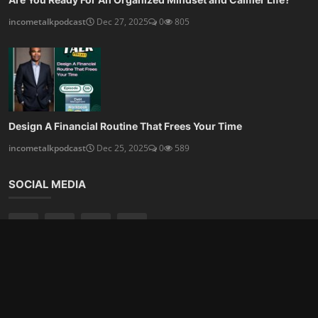
Subscribe here to get interesting stuff and updates!
Subscribe
Copyright 2025 Talented Ink, LLC & Income Talk Podcast - All
Rights Reserved. Powered By:
Modern Blogger Design
|
Join
our Newsletter
Terms Privacy & Conditions