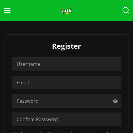
Register