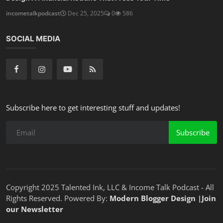
incometalkpodcast
Dec 25, 2025
0
586
SOCIAL MEDIA
Subscribe here to get interesting stuff and updates!
Subscribe
Copyright 2025 Talented Ink, LLC & Income Talk Podcast - All
Rights Reserved. Powered By:
Modern Blogger Design
|
Join
our Newsletter