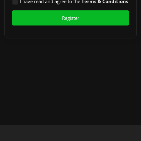
I have read and agree to the
Terms & Conditions
Register