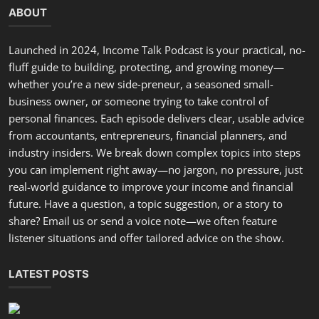
ABOUT
Launched in 2024, Income Talk Podcast is your practical, no-
fluff guide to building, protecting, and growing money—
whether you’re a new side-preneur, a seasoned small-
business owner, or someone trying to take control of
personal finances. Each episode delivers clear, usable advice
from accountants, entrepreneurs, financial planners, and
industry insiders. We break down complex topics into steps
you can implement right away—no jargon, no pressure, just
real-world guidance to improve your income and financial
future. Have a question, a topic suggestion, or a story to
share? Email us or send a voice note—we often feature
listener situations and offer tailored advice on the show.
LATEST POSTS