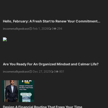
Hello, February: A Fresh Start to Renew Your Commitment...
incometalkpodcast
Feb 1, 2026
0
294
Are You Ready For An Organized Mindset and Calmer Life?
incometalkpodcast
Dec 27, 2025
0
801
Design A Financial Routine That Frees Your Time