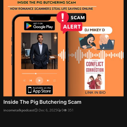
Inside The Pig Butchering Scam
incometalkpodcast
Dec 6, 2025
0
351