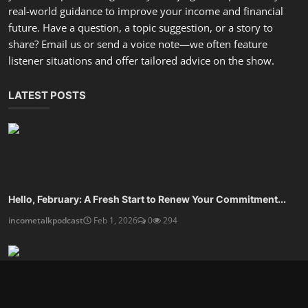
real-world guidance to improve your income and financial
future. Have a question, a topic suggestion, or a story to
share? Email us or send a voice note—we often feature
listener situations and offer tailored advice on the show.
LATEST POSTS
Hello, February: A Fresh Start to Renew Your Commitment...
incometalkpodcast
Feb 1, 2026
0
294