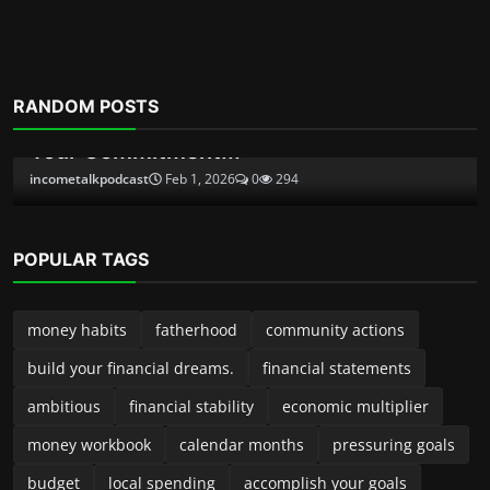
Financial eBooks
RANDOM POSTS
Ultimate Budgeting Workbook and
Monthly Budget Spreads...
incometalkpodcast
Dec 3, 2025
0
487
POPULAR TAGS
money habits
fatherhood
community actions
build your financial dreams.
financial statements
ambitious
financial stability
economic multiplier
money workbook
calendar months
pressuring goals
budget
local spending
accomplish your goals