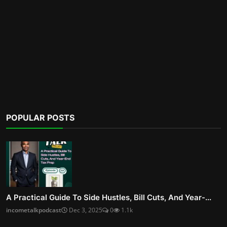
POPULAR POSTS
A Practical Guide To Side Hustles, Bill Cuts, And Year-...
incometalkpodcast
Dec 3, 2025
0
1.1k