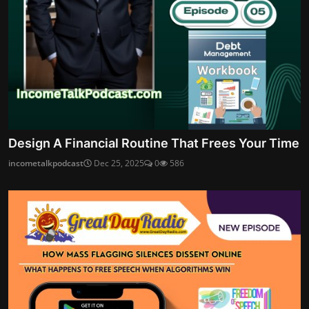
Design A Financial Routine That Frees Your Time
incometalkpodcast
Dec 25, 2025
0
586