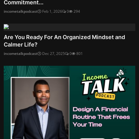
Commitment...
incometalkpodcast
Feb 1, 2026
0
294
Are You Ready For An Organized Mindset and
Calmer Life?
incometalkpodcast
Dec 27, 2025
0
801