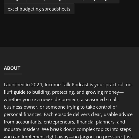
excel budgeting spreadsheets
ABOUT
Launched in 2024, Income Talk Podcast is your practical, no-
fluff guide to building, protecting, and growing money—
whether you’re a new side-preneur, a seasoned small-
business owner, or someone trying to take control of
personal finances. Each episode delivers clear, usable advice
from accountants, entrepreneurs, financial planners, and
industry insiders. We break down complex topics into steps
you can implement right away—no jargon, no pressure, just