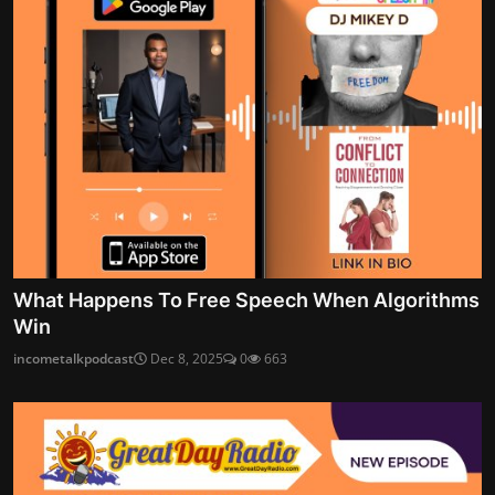
What Happens To Free Speech When Algorithms
Win
incometalkpodcast
Dec 8, 2025
0
663