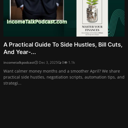
A Practical Guide To Side Hustles, Bill Cuts,
And Year-...
incometalkpodcast
Dec 3, 2025
0
1.1k
Want calmer money months and a smoother April? We share
practical side hustles, negotiation scripts, automation tips, and
strategi...