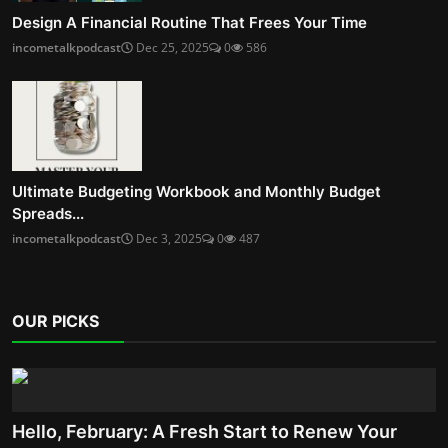
Design A Financial Routine That Frees Your Time
incometalkpodcast
Dec 25, 2025
0
586
Ultimate Budgeting Workbook and Monthly Budget
Spreads...
incometalkpodcast
Dec 3, 2025
0
487
OUR PICKS
Hello, February: A Fresh Start to Renew Your