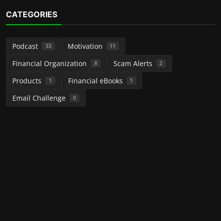
CATEGORIES
Podcast
Motivation
33
11
Financial Organization
Scam Alerts
8
2
Products
Financial eBooks
1
1
Email Challenge
0