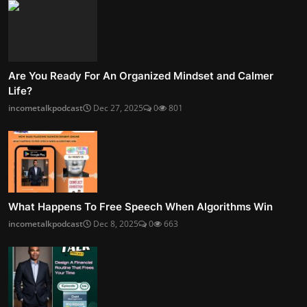
Are You Ready For An Organized Mindset and Calmer
Life?
incometalkpodcast
Dec 27, 2025
0
801
What Happens To Free Speech When Algorithms Win
incometalkpodcast
Dec 8, 2025
0
663