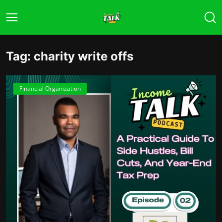
Tag: charity write offs
Financial Organization