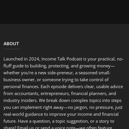
real-world guidance to improve your income and financial
future. Have a question, a topic suggestion, or a story to
share? Email us or send a voice note—we often feature
listener situations and offer tailored advice on the show.
LATEST POSTS
Hello, February: A Fresh Start to Renew Your Commitment...
incometalkpodcast
Feb 1, 2026
0
294