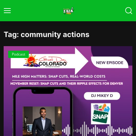
Tag: community actions
Podcast