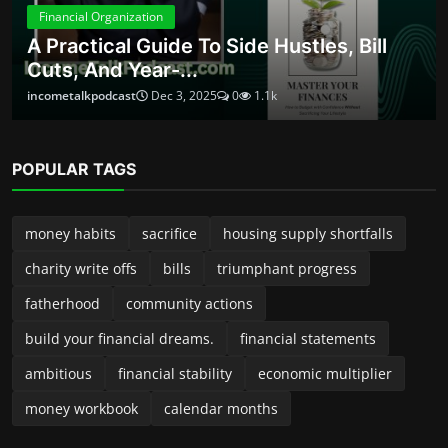
money workbook
calendar months
ABOUT
Launched in 2024, Income Talk Podcast is your practical, no-
fluff guide to building, protecting, and growing money—
whether you’re a new side-preneur, a seasoned small-
business owner, or someone trying to take control of
personal finances. Each episode delivers clear, usable advice
from accountants, entrepreneurs, financial planners, and
industry insiders. We break down complex topics into steps
you can implement right away—no jargon, no pressure, just