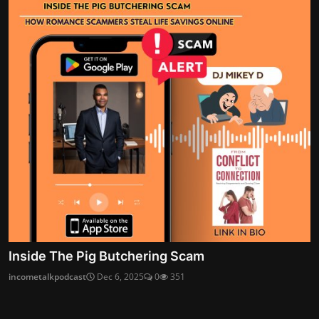
Inside The Pig Butchering Scam
incometalkpodcast
Dec 6, 2025
0
351