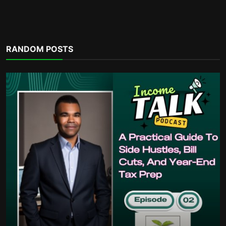
Financial eBooks
RANDOM POSTS
Ultimate Budgeting Workbook and
Monthly Budget Spreads...
incometalkpodcast
Dec 3, 2025
0
486
POPULAR TAGS
money habits
sacrifice
housing supply shortfalls
charity write offs
bills
triumphant progress
fatherhood
community actions
build your financial dreams.
financial statements
ambitious
financial stability
economic multiplier