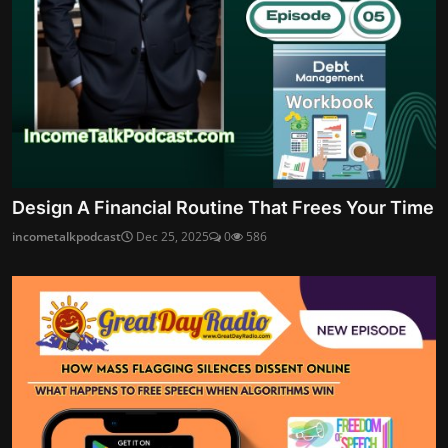
Design A Financial Routine That Frees Your Time
incometalkpodcast
Dec 25, 2025
0
586