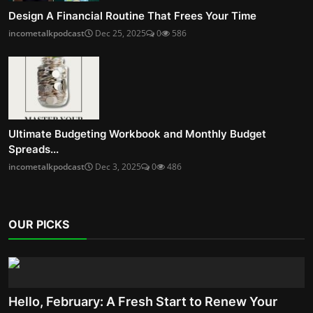
Design A Financial Routine That Frees Your Time
incometalkpodcast
Dec 25, 2025
0
586
Ultimate Budgeting Workbook and Monthly Budget
Spreads...
incometalkpodcast
Dec 3, 2025
0
486
OUR PICKS
Hello, February: A Fresh Start to Renew Your