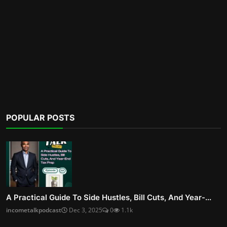
POPULAR POSTS
A Practical Guide To Side Hustles, Bill Cuts, And Year-...
incometalkpodcast
Dec 3, 2025
0
1.1k