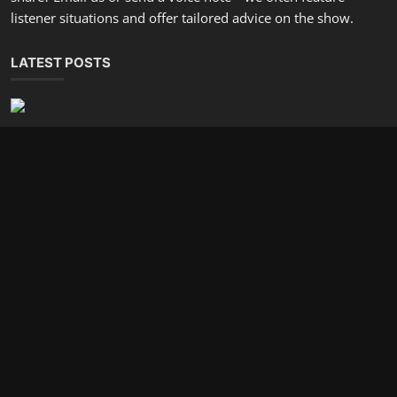
Are You Ready For An Organized Mindset and Calmer Life?
incometalkpodcast
Dec 27, 2025
0
801
Design A Financial Routine That Frees Your Time
incometalkpodcast
Dec 25, 2025
0
586
SOCIAL MEDIA
Subscribe here to get interesting stuff and updates!