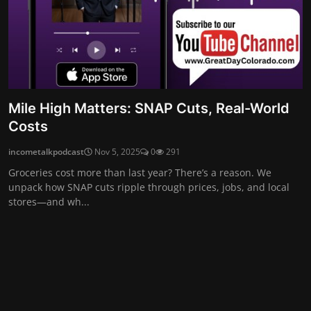
Mile High Matters: SNAP Cuts, Real-World
Costs
incometalkpodcast
Nov 5, 2025
0
291
Groceries cost more than last year? There’s a reason. We
unpack how SNAP cuts ripple through prices, jobs, and local
stores—and wh...