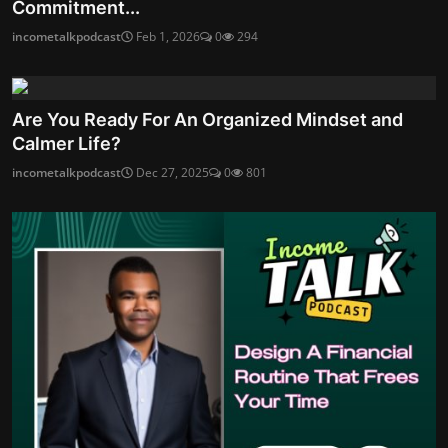
Commitment...
incometalkpodcast
Feb 1, 2026
0
294
Are You Ready For An Organized Mindset and
Calmer Life?
incometalkpodcast
Dec 27, 2025
0
801