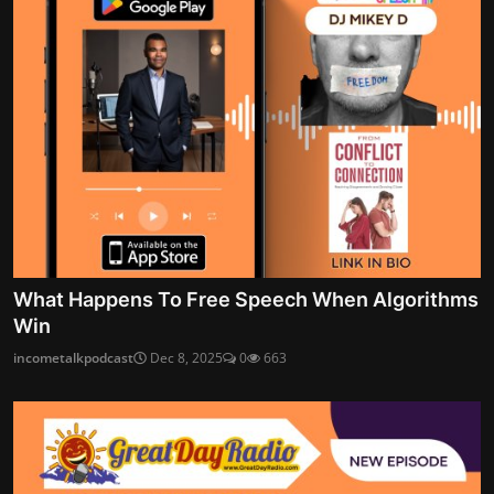
What Happens To Free Speech When Algorithms
Win
incometalkpodcast
Dec 8, 2025
0
663