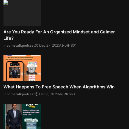
Are You Ready For An Organized Mindset and Calmer
Life?
incometalkpodcast
Dec 27, 2025
0
801
What Happens To Free Speech When Algorithms Win
incometalkpodcast
Dec 8, 2025
0
663