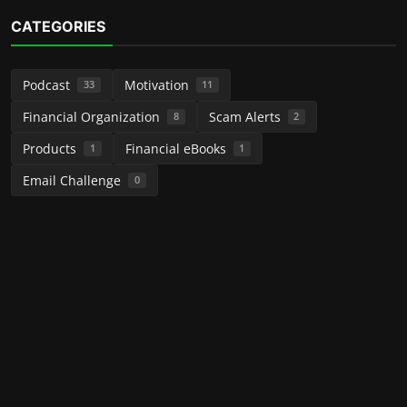
CATEGORIES
Podcast
Motivation
33
11
Financial Organization
Scam Alerts
8
2
Products
Financial eBooks
1
1
Email Challenge
0