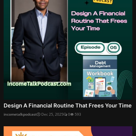
Design A Financial Routine That Frees Your Time
incometalkpodcast
Dec 25, 2025
0
593