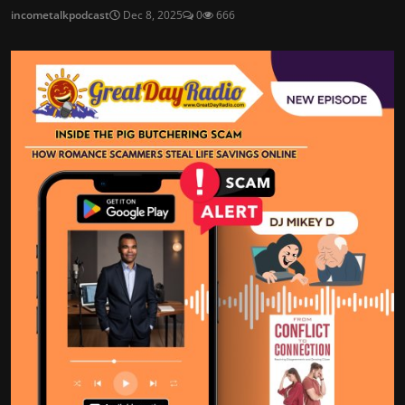
incometalkpodcast
Dec 8, 2025
0
666