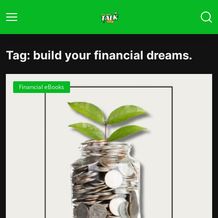
Tag: build your financial dreams.
Financial eBooks