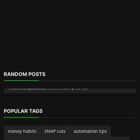
Scam Alerts
RANDOM POSTS
Inside The Pig Butchering Scam
incometalkpodcast
Dec 6, 2025
0
357
POPULAR TAGS
money habits
SNAP cuts
automation tips