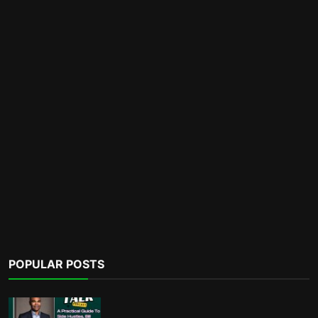
POPULAR POSTS