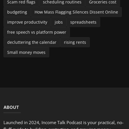
Scam red flags
scheduling routines
Groceries cost
budgeting
How Mass Flagging Silences Dissent Online
improve productivity
jobs
spreadsheets
free speech vs platform power
decluttering the calendar
rising rents
Small money moves
ABOUT
Launched in 2024, Income Talk Podcast is your practical, no-