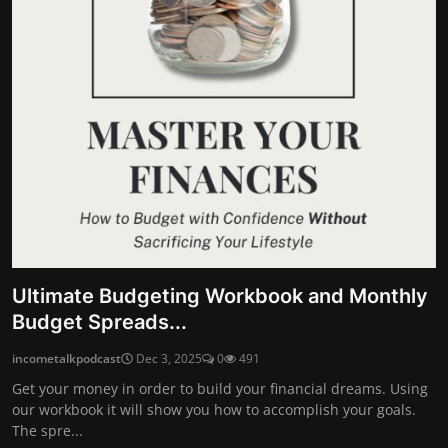
Ultimate Budgeting Workbook and Monthly
Budget Spreads...
incometalkpodcast
Dec 3, 2025
0
491
Get your money in order to build your financial dreams. Using
our workbook it will show you how to accomplish your goals.
The spre...