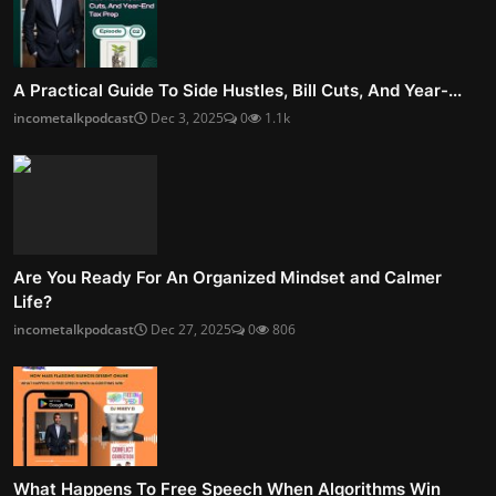
A Practical Guide To Side Hustles, Bill Cuts, And Year-...
incometalkpodcast
Dec 3, 2025
0
1.1k
Are You Ready For An Organized Mindset and Calmer
Life?
incometalkpodcast
Dec 27, 2025
0
806
What Happens To Free Speech When Algorithms Win