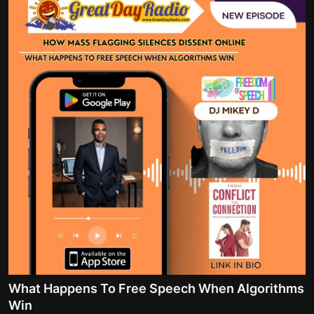
What Happens To Free Speech When Algorithms
Win