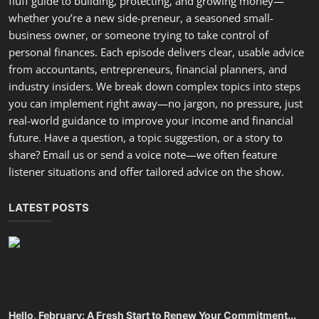
fluff guide to building, protecting, and growing money—
whether you’re a new side-preneur, a seasoned small-
business owner, or someone trying to take control of
personal finances. Each episode delivers clear, usable advice
from accountants, entrepreneurs, financial planners, and
industry insiders. We break down complex topics into steps
you can implement right away—no jargon, no pressure, just
real-world guidance to improve your income and financial
future. Have a question, a topic suggestion, or a story to
share? Email us or send a voice note—we often feature
listener situations and offer tailored advice on the show.
LATEST POSTS
Hello, February: A Fresh Start to Renew Your Commitment...