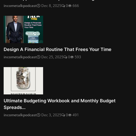
incometalkpodcast
Dec 8, 2025
0
666
Design A Financial Routine That Frees Your Time
incometalkpodcast
Dec 25, 2025
0
593
Ultimate Budgeting Workbook and Monthly Budget
Spreads...
incometalkpodcast
Dec 3, 2025
0
491