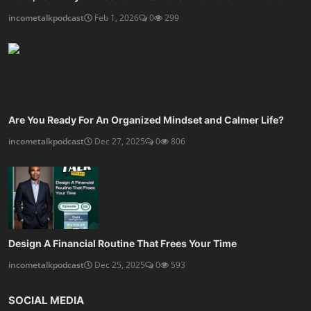
incometalkpodcast
Feb 1, 2026
0
299
Are You Ready For An Organized Mindset and Calmer Life?
incometalkpodcast
Dec 27, 2025
0
806
Design A Financial Routine That Frees Your Time
incometalkpodcast
Dec 25, 2025
0
593
SOCIAL MEDIA