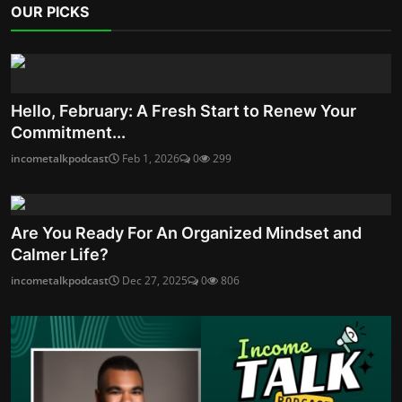
OUR PICKS
Hello, February: A Fresh Start to Renew Your
Commitment...
incometalkpodcast
Feb 1, 2026
0
299
Are You Ready For An Organized Mindset and
Calmer Life?
incometalkpodcast
Dec 27, 2025
0
806