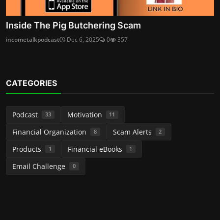
Inside The Pig Butchering Scam
incometalkpodcast
Dec 6, 2025
0
357
CATEGORIES
Podcast
Motivation
33
11
Financial Organization
Scam Alerts
8
2
Products
Financial eBooks
1
1
Email Challenge
0