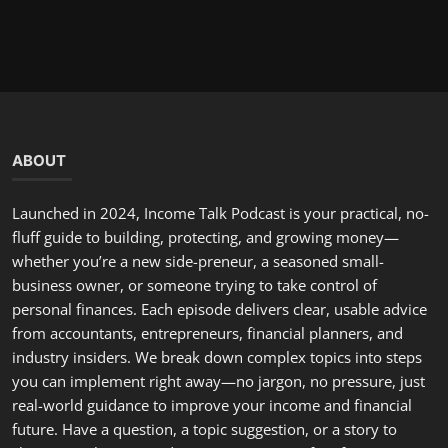
you can implement right away—no jargon, no pressure, just
real-world guidance to improve your income and financial
future. Have a question, a topic suggestion, or a story to
share? Email us or send a voice note—we often feature
listener situations and offer tailored advice on the show.
LATEST POSTS
Hello, February: A Fresh Start to Renew Your Commitment...
incometalkpodcast
Feb 1, 2026
0
298