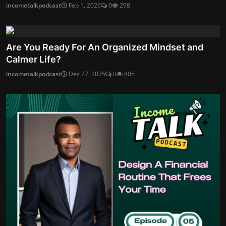
incometalkpodcast
Feb 1, 2026
0
298
Are You Ready For An Organized Mindset and
Calmer Life?
incometalkpodcast
Dec 27, 2025
0
805