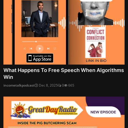
What Happens To Free Speech When Algorithms
Win
incometalkpodcast
Dec 8, 2025
0
665