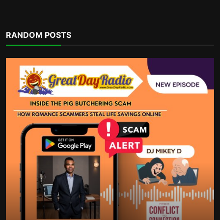
Financial eBooks
RANDOM POSTS
Ultimate Budgeting Workbook and
Monthly Budget Spreads...
incometalkpodcast
Dec 3, 2025
0
489
POPULAR TAGS
money habits
Groceries cost
budgeting
How Mass Flagging Silences Dissent Online
improve productivity
jobs
spreadsheets
free speech vs platform power
decluttering the calendar
rising rents