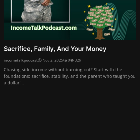
Sacrifice, Family, And Your Money
incometalkpodcast
Nov 2, 2025
0
329
Chasing side income without burning out? Start with the
foundations: sacrifice, stability, and the parent who taught you
a dollar’...