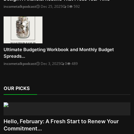
incometalkpodcast
Dec 25, 2025
0
592
Ultimate Budgeting Workbook and Monthly Budget
Spreads...
incometalkpodcast
Dec 3, 2025
0
489
OUR PICKS
Hello, February: A Fresh Start to Renew Your
Commitment...