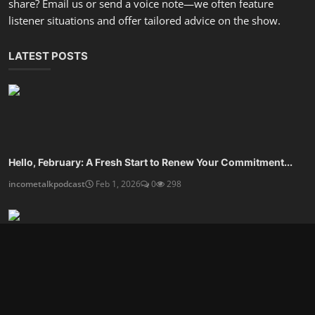
Are You Ready For An Organized Mindset and Calmer Life?
incometalkpodcast
Dec 27, 2025
0
805
Design A Financial Routine That Frees Your Time
incometalkpodcast
Dec 25, 2025
0
592
SOCIAL MEDIA
Subscribe here to get interesting stuff and updates!