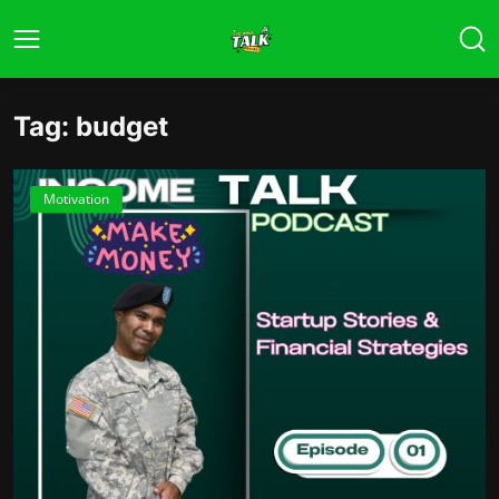
Tag: budget
Motivation