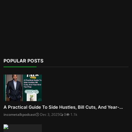
POPULAR POSTS
A Practical Guide To Side Hustles, Bill Cuts, And Year-...
incometalkpodcast
Dec 3, 2025
0
1.1k