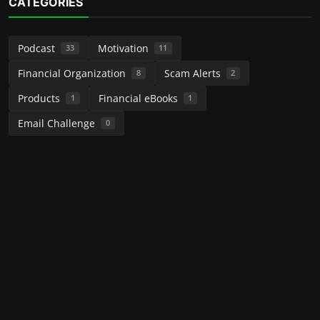
CATEGORIES
Podcast
Motivation
33
11
Financial Organization
Scam Alerts
8
2
Products
Financial eBooks
1
1
Email Challenge
0