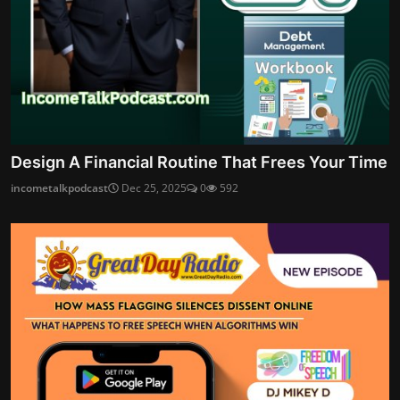
Design A Financial Routine That Frees Your Time
incometalkpodcast
Dec 25, 2025
0
592