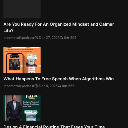
Are You Ready For An Organized Mindset and Calmer
Life?
incometalkpodcast
Dec 27, 2025
0
805
What Happens To Free Speech When Algorithms Win
incometalkpodcast
Dec 8, 2025
0
665
Design A Financial Routine That Frees Your Time