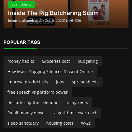
Small money moves
algorithmic overreach
sleep sanctuary
housing costs
W-2s
ABOUT
Launched in 2024, Income Talk Podcast is your practical, no-
fluff guide to building, protecting, and growing money—
whether you’re a new side-preneur, a seasoned small-
business owner, or someone trying to take control of
personal finances. Each episode delivers clear, usable advice
from accountants, entrepreneurs, financial planners, and
industry insiders. We break down complex topics into steps