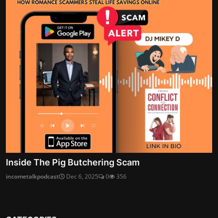
Inside The Pig Butchering Scam
incometalkpodcast
Dec 6, 2025
0
356