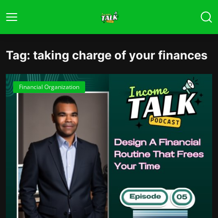
Tag: taking charge of your finances
Financial Organization