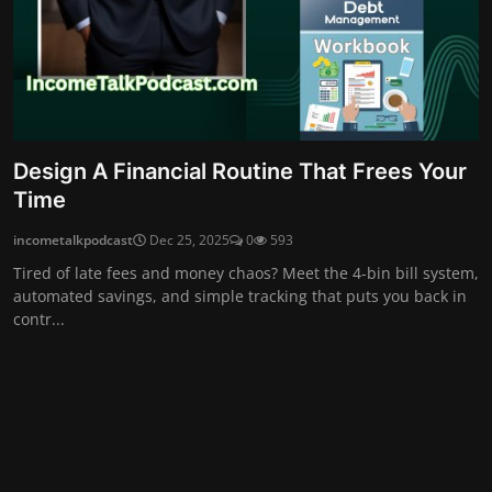
Design A Financial Routine That Frees Your
Time
incometalkpodcast
Dec 25, 2025
0
593
Tired of late fees and money chaos? Meet the 4-bin bill system,
automated savings, and simple tracking that puts you back in
contr...