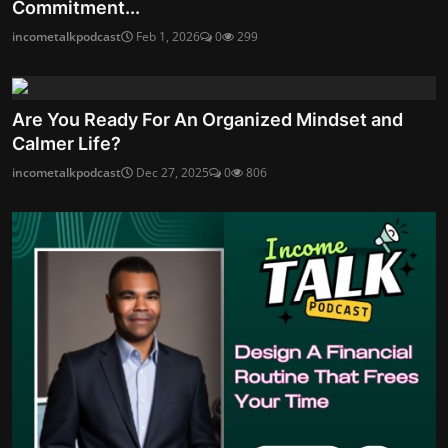
Commitment...
incometalkpodcast
Feb 1, 2026
0
299
Are You Ready For An Organized Mindset and
Calmer Life?
incometalkpodcast
Dec 27, 2025
0
806