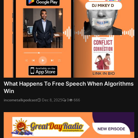
What Happens To Free Speech When Algorithms
Win
incometalkpodcast
Dec 8, 2025
0
666