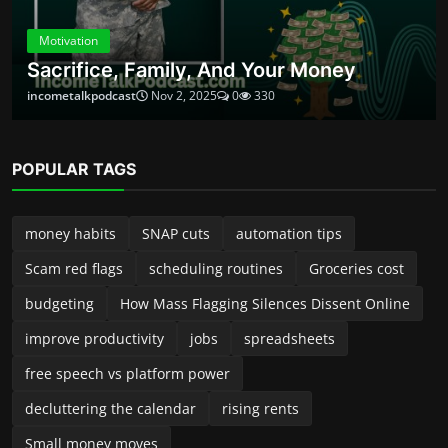
decluttering the calendar
rising rents
Small money moves
ABOUT
Launched in 2024, Income Talk Podcast is your practical, no-
fluff guide to building, protecting, and growing money—
whether you’re a new side-preneur, a seasoned small-
business owner, or someone trying to take control of
personal finances. Each episode delivers clear, usable advice
from accountants, entrepreneurs, financial planners, and
industry insiders. We break down complex topics into steps