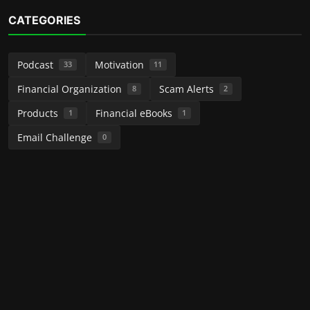
CATEGORIES
Podcast
Motivation
33
11
Financial Organization
Scam Alerts
8
2
Products
Financial eBooks
1
1
Email Challenge
0