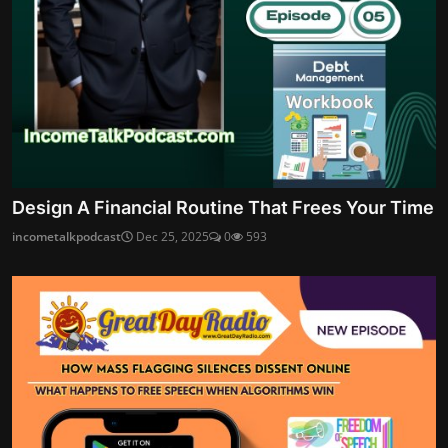
Design A Financial Routine That Frees Your Time
incometalkpodcast
Dec 25, 2025
0
593