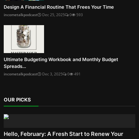
Design A Financial Routine That Frees Your Time
incometalkpodcast
Dec 25, 2025
0
593
Ultimate Budgeting Workbook and Monthly Budget
Spreads...
incometalkpodcast
Dec 3, 2025
0
491
OUR PICKS
Hello, February: A Fresh Start to Renew Your