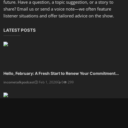
Are You Ready For An Organized Mindset and Calmer Life?
incometalkpodcast
Dec 27, 2025
0
806
Design A Financial Routine That Frees Your Time
incometalkpodcast
Dec 25, 2025
0
593
SOCIAL MEDIA
Subscribe here to get interesting stuff and updates!