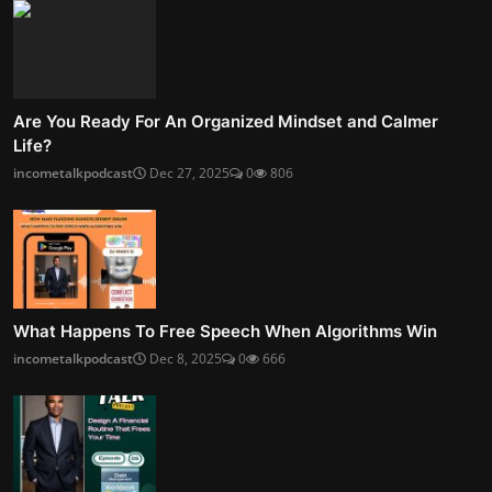
Are You Ready For An Organized Mindset and Calmer
Life?
incometalkpodcast
Dec 27, 2025
0
806
What Happens To Free Speech When Algorithms Win
incometalkpodcast
Dec 8, 2025
0
666