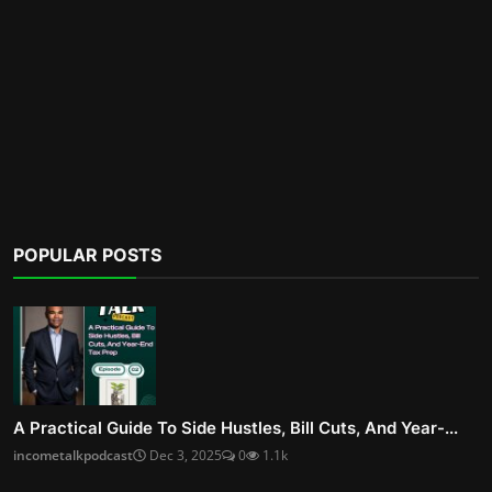
POPULAR POSTS
A Practical Guide To Side Hustles, Bill Cuts, And Year-...
incometalkpodcast
Dec 3, 2025
0
1.1k