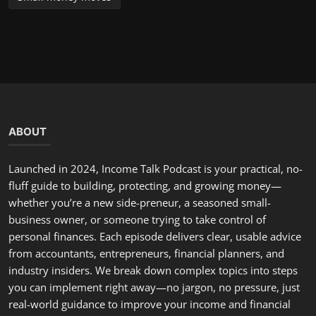
you can implement right away—no jargon, no pressure, just
real-world guidance to improve your income and financial
future. Have a question, a topic suggestion, or a story to
share? Email us or send a voice note—we often feature
listener situations and offer tailored advice on the show.
LATEST POSTS
Hello, February: A Fresh Start to Renew Your Commitment...
incometalkpodcast
Feb 1, 2026
0
299