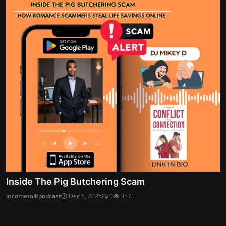
Inside The Pig Butchering Scam
incometalkpodcast
Dec 6, 2025
0
357