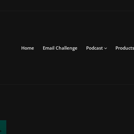
Home
Email Challenge
Podcast
Product