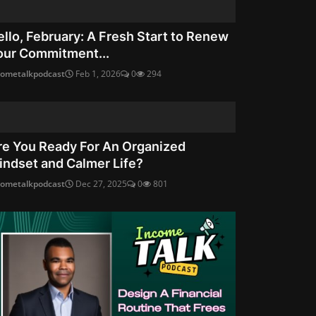
ello, February: A Fresh Start to Renew
our Commitment...
cometalkpodcast
Feb 1, 2026
0
294
re You Ready For An Organized
indset and Calmer Life?
cometalkpodcast
Dec 27, 2025
0
801