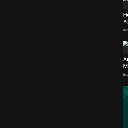
H
Y
in
A
M
in