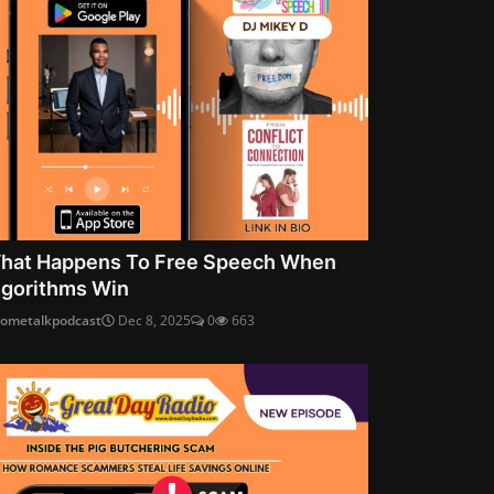
hat Happens To Free Speech When
lgorithms Win
cometalkpodcast
Dec 8, 2025
0
663