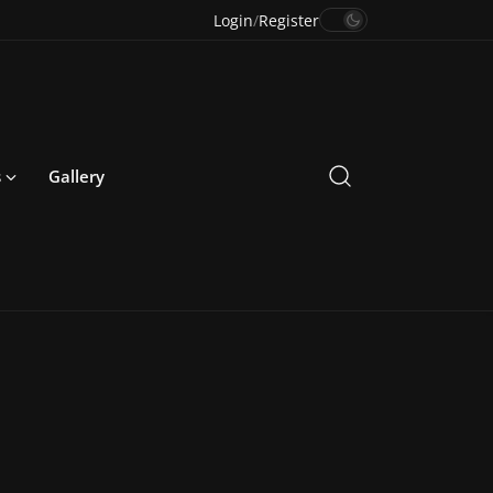
Login
/
Register
s
Gallery