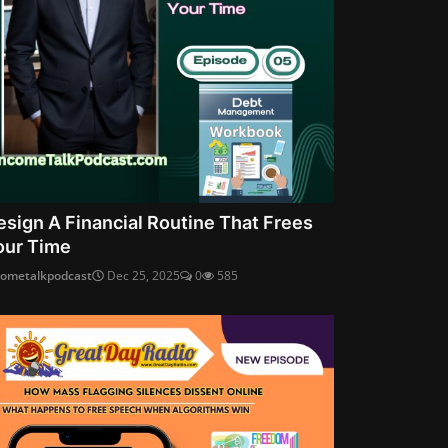
esign A Financial Routine That Frees
our Time
cometalkpodcast
Dec 25, 2025
0
585