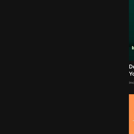
D
Y
in