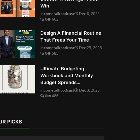
Win
incometalkpodcast
Dec 8, 2025
0
663
Design A Financial Routine
That Frees Your Time
incometalkpodcast
Dec 25, 2025
0
585
Ultimate Budgeting
Workbook and Monthly
Budget Spreads...
incometalkpodcast
Dec 3, 2025
0
486
UR PICKS