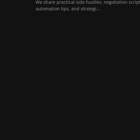
We share practical side hustles, negotiation script
automation tips, and strategi...