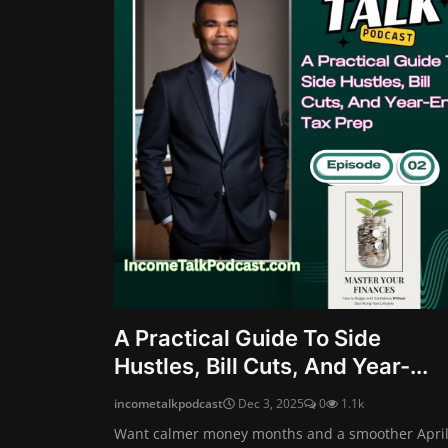
A Practical Guide To Side
Hustles, Bill Cuts, And Year-...
incometalkpodcast
Dec 3, 2025
0
1.1k
Want calmer money months and a smoother April