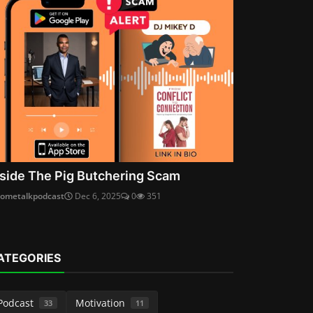
nside The Pig Butchering Scam
cometalkpodcast
Dec 6, 2025
0
351
ATEGORIES
Podcast
Motivation
33
11