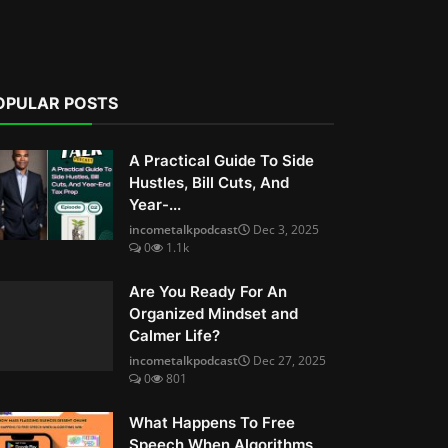
OPULAR POSTS
A Practical Guide To Side
Hustles, Bill Cuts, And
Year-...
incometalkpodcast
Dec 3, 2025
0
1.1k
Are You Ready For An
Organized Mindset and
Calmer Life?
incometalkpodcast
Dec 27, 2025
0
801
What Happens To Free
Speech When Algorithms