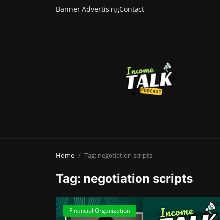
Banner Advertising
Contact
Home
Tag: negotiation scripts
Tag: negotiation scripts
Financial Organization